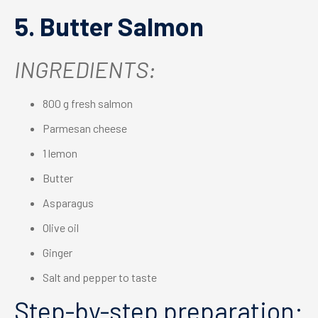
5. Butter Salmon
INGREDIENTS:
800 g fresh salmon
Parmesan cheese
1 lemon
Butter
Asparagus
Olive oil
Ginger
Salt and pepper to taste
Step-by-step preparation: