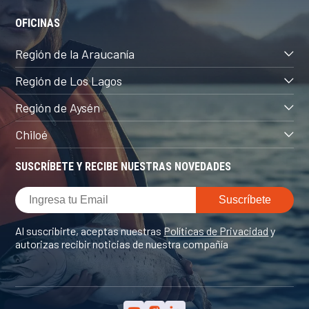
OFICINAS
Región de la Araucanía
Región de Los Lagos
Región de Aysén
Chiloé
SUSCRÍBETE Y RECIBE NUESTRAS NOVEDADES
Al suscribirte, aceptas nuestras
Políticas de Privacidad
y
autorizas recibir noticias de nuestra compañía