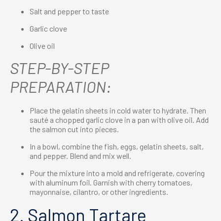
Salt and pepper to taste
Garlic clove
Olive oil
STEP-BY-STEP
PREPARATION:
Place the gelatin sheets in cold water to hydrate. Then
sauté a chopped garlic clove in a pan with olive oil. Add
the salmon cut into pieces.
In a bowl, combine the fish, eggs, gelatin sheets, salt,
and pepper. Blend and mix well.
Pour the mixture into a mold and refrigerate, covering
with aluminum foil. Garnish with cherry tomatoes,
mayonnaise, cilantro, or other ingredients.
2. Salmon Tartare