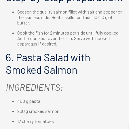
Season the quality salmon fillet with salt and pepper on
the skinless side. Heat a skillet and add 50–80 g of
butter.
Cook the fish for 2 minutes per side until fully cooked.
Add lemon zest over the fish. Serve with cooked
asparagus if desired.
6. Pasta Salad with
Smoked Salmon
INGREDIENTS:
400 g pasta
200 g smoked salmon
12 cherry tomatoes