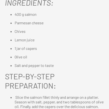
INGREDIENTS:
400 g salmon
Parmesan cheese
Chives
Lemon juice
1 jar of capers
Olive oil
Salt and pepper to taste
STEP-BY-STEP
PREPARATION:
Slice the salmon fillet thinly and arrange on a platter.
Season with salt, pepper, and two tablespoons of olive
oil. Finally, add the capers over the delicious salmon.