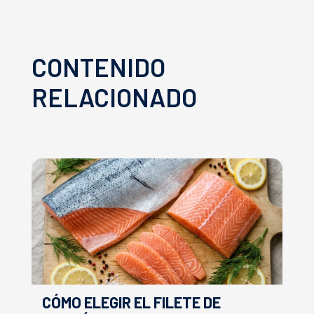
CONTENIDO
RELACIONADO
CÓMO ELEGIR EL FILETE DE
E