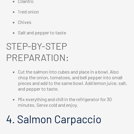
Cilantro
1 red onion
Chives
Salt and pepper to taste
STEP-BY-STEP
PREPARATION:
Cut the salmon into cubes and place in a bowl. Also
chop the onion, tomatoes, and bell pepper into small
pieces and add to the same bowl. Add lemon juice, salt,
and pepper to taste.
Mix everything and chill in the refrigerator for 30
minutes. Serve cold and enjoy.
4. Salmon Carpaccio