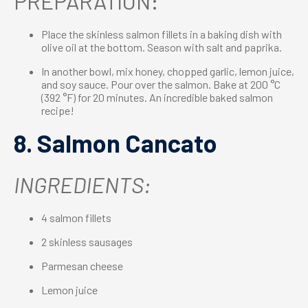
PREPARATION:
Place the skinless salmon fillets in a baking dish with
olive oil at the bottom. Season with salt and paprika.
In another bowl, mix honey, chopped garlic, lemon juice,
and soy sauce. Pour over the salmon. Bake at 200 °C
(392 °F) for 20 minutes. An incredible baked salmon
recipe!
8. Salmon Cancato
INGREDIENTS:
4 salmon fillets
2 skinless sausages
Parmesan cheese
Lemon juice