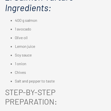
Ingredients:
400 g salmon
1 avocado
Olive oil
Lemon juice
Soy sauce
1 onion
Chives
Salt and pepper to taste
STEP-BY-STEP
PREPARATION: