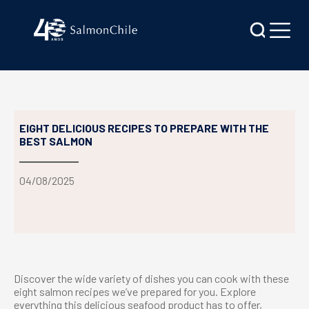
EIGHT DELICIOUS RECIPES TO PREPARE WITH THE
BEST SALMON
04/08/2025
Discover the wide variety of dishes you can cook with these
eight salmon recipes we’ve prepared for you. Explore
everything this delicious seafood product has to offer,