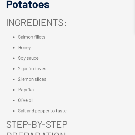
Potatoes
INGREDIENTS:
Salmon fillets
Honey
Soy sauce
2 garlic cloves
2 lemon slices
Paprika
Olive oil
Salt and pepper to taste
STEP-BY-STEP