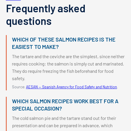
Frequently asked
questions
WHICH OF THESE SALMON RECIPES IS THE
EASIEST TO MAKE?
The tartare and the ceviche are the simplest, since neither
requires cooking: the salmon is simply cut and marinated.
They do require freezing the fish beforehand for food
safety.
Source:
AESAN — Spanish Agency for Food Safety and Nutrition
.
WHICH SALMON RECIPES WORK BEST FOR A
SPECIAL OCCASION?
The cold salmon pie and the tartare stand out for their
presentation and can be prepared in advance, which