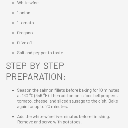
White wine
1 onion
1 tomato
Oregano
Olive oil
Salt and pepper to taste
STEP-BY-STEP
PREPARATION:
Season the salmon fillets before baking for 10 minutes
at 180 °C (356 °F). Then add onion, sliced bell peppers,
tomato, cheese, and sliced sausage to the dish. Bake
again for up to 20 minutes.
Add the white wine five minutes before finishing.
Remove and serve with potatoes.