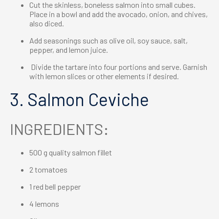
Cut the skinless, boneless salmon into small cubes.
Place in a bowl and add the avocado, onion, and chives,
also diced.
Add seasonings such as olive oil, soy sauce, salt,
pepper, and lemon juice.
Divide the tartare into four portions and serve. Garnish
with lemon slices or other elements if desired.
3. Salmon Ceviche
INGREDIENTS:
500 g quality salmon fillet
2 tomatoes
1 red bell pepper
4 lemons