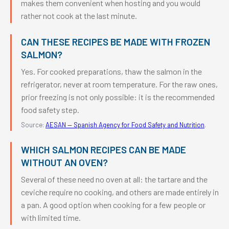
makes them convenient when hosting and you would
rather not cook at the last minute.
CAN THESE RECIPES BE MADE WITH FROZEN
SALMON?
Yes. For cooked preparations, thaw the salmon in the
refrigerator, never at room temperature. For the raw ones,
prior freezing is not only possible: it is the recommended
food safety step.
Source:
AESAN — Spanish Agency for Food Safety and Nutrition
.
WHICH SALMON RECIPES CAN BE MADE
WITHOUT AN OVEN?
Several of these need no oven at all: the tartare and the
ceviche require no cooking, and others are made entirely in
a pan. A good option when cooking for a few people or
with limited time.