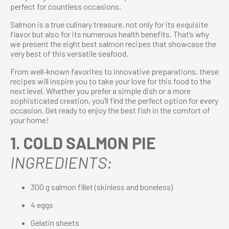
perfect for countless occasions.
Salmon is a true culinary treasure, not only for its exquisite
flavor but also for its numerous health benefits. That’s why
we present the eight best salmon recipes that showcase the
very best of this versatile seafood.
From well-known favorites to innovative preparations, these
recipes will inspire you to take your love for this food to the
next level. Whether you prefer a simple dish or a more
sophisticated creation, you’ll find the perfect option for every
occasion. Get ready to enjoy the best fish in the comfort of
your home!
1. COLD SALMON PIE
INGREDIENTS:
300 g salmon fillet (skinless and boneless)
4 eggs
Gelatin sheets