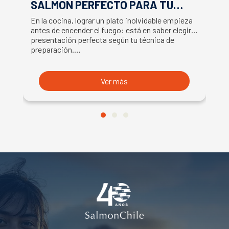
SALMÓN PERFECTO PARA TU
F
RECETA
En la cocina, lograr un plato inolvidable empieza
Ap
antes de encender el fuego: está en saber elegir la
ex
presentación perfecta según tu técnica de
ut
preparación.…
U
Ver más