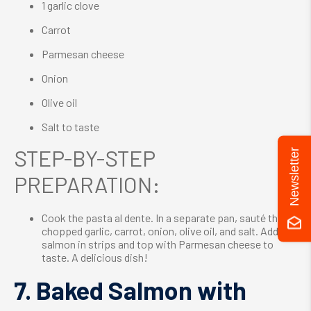
1 garlic clove
Carrot
Parmesan cheese
Onion
Olive oil
Salt to taste
STEP-BY-STEP
Newsletter
PREPARATION:
Cook the pasta al dente. In a separate pan, sauté the
chopped garlic, carrot, onion, olive oil, and salt. Add the
salmon in strips and top with Parmesan cheese to
taste. A delicious dish!
7. Baked Salmon with