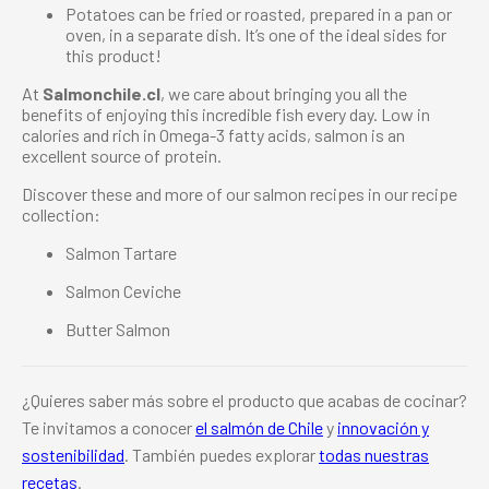
Potatoes can be fried or roasted, prepared in a pan or
oven, in a separate dish. It’s one of the ideal sides for
this product!
At
Salmonchile.cl
, we care about bringing you all the
benefits of enjoying this incredible fish every day. Low in
calories and rich in Omega-3 fatty acids, salmon is an
excellent source of protein.
Discover these and more of our salmon recipes in our recipe
collection:
Salmon Tartare
Salmon Ceviche
Butter Salmon
¿Quieres saber más sobre el producto que acabas de cocinar?
Te invitamos a conocer
el salmón de Chile
y
innovación y
sostenibilidad
. También puedes explorar
todas nuestras
recetas
.