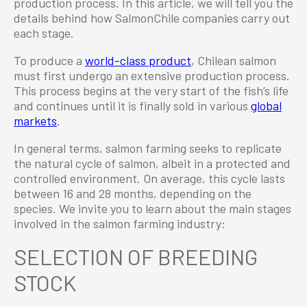
production process. In this article, we will tell you the
details behind how SalmonChile companies carry out
each stage.
To produce a
world-class product
, Chilean salmon
must first undergo an extensive production process.
This process begins at the very start of the fish’s life
and continues until it is finally sold in various
global
markets
.
In general terms, salmon farming seeks to replicate
the natural cycle of salmon, albeit in a protected and
controlled environment. On average, this cycle lasts
between 16 and 28 months, depending on the
species. We invite you to learn about the main stages
involved in the salmon farming industry:
SELECTION OF BREEDING
STOCK