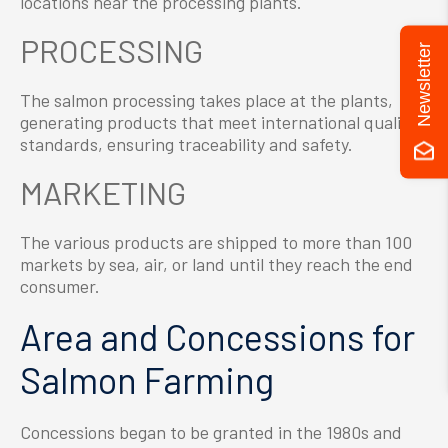
locations near the processing plants.
PROCESSING
Newsletter
The salmon processing takes place at the plants,
generating products that meet international quality
standards, ensuring traceability and safety.
MARKETING
The various products are shipped to more than 100
markets by sea, air, or land until they reach the end
consumer.
Area and Concessions for
Salmon Farming
Concessions began to be granted in the 1980s and