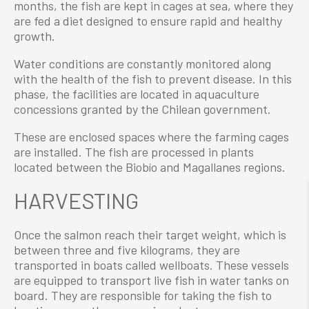
months, the fish are kept in cages at sea, where they
are fed a diet designed to ensure rapid and healthy
growth.
Water conditions are constantly monitored along
with the health of the fish to prevent disease. In this
phase, the facilities are located in aquaculture
concessions granted by the Chilean government.
These are enclosed spaces where the farming cages
are installed. The fish are processed in plants
located between the Biobío and Magallanes regions.
HARVESTING
Once the salmon reach their target weight, which is
between three and five kilograms, they are
transported in boats called wellboats. These vessels
are equipped to transport live fish in water tanks on
board. They are responsible for taking the fish to