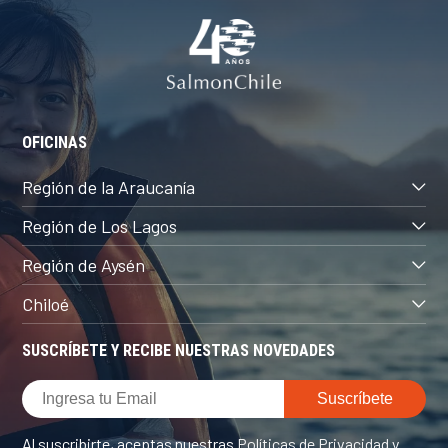
OFICINAS
Región de la Araucanía
Región de Los Lagos
Región de Aysén
Chiloé
SUSCRÍBETE Y RECIBE NUESTRAS NOVEDADES
Al suscribirte, aceptas nuestras
Políticas de Privacidad
y