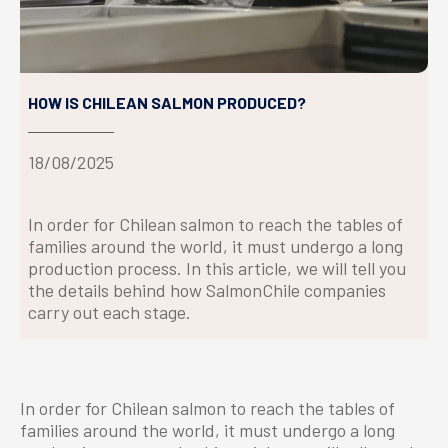
HOW IS CHILEAN SALMON PRODUCED?
18/08/2025
In order for Chilean salmon to reach the tables of
families around the world, it must undergo a long
production process. In this article, we will tell you
the details behind how SalmonChile companies
carry out each stage.
In order for Chilean salmon to reach the tables of
families around the world, it must undergo a long