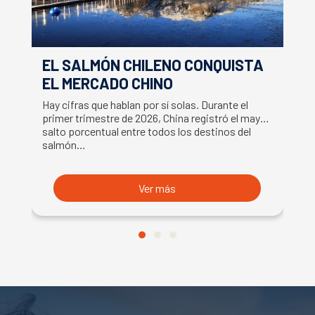
EL SALMÓN CHILENO CONQUISTA
S
EL MERCADO CHINO
C
S
Hay cifras que hablan por sí solas. Durante el
La
primer trimestre de 2026, China registró el mayor
ce
salto porcentual entre todos los destinos del
Fr
salmón…
s
Ver más