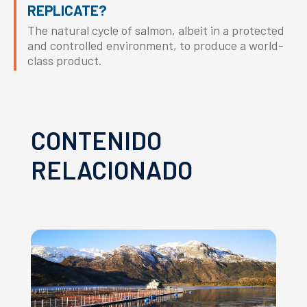
REPLICATE?
The natural cycle of salmon, albeit in a protected
and controlled environment, to produce a world-
class product.
CONTENIDO
RELACIONADO