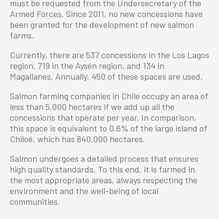
must be requested from the Undersecretary of the
Armed Forces. Since 2011, no new concessions have
been granted for the development of new salmon
farms.
Currently, there are 537 concessions in the Los Lagos
region, 719 in the Aysén region, and 134 in
Magallanes. Annually, 450 of these spaces are used.
Salmon farming companies in Chile occupy an area of
less than 5,000 hectares if we add up all the
concessions that operate per year. In comparison,
this space is equivalent to 0.6% of the large island of
Chiloé, which has 840,000 hectares.
Salmon undergoes a detailed process that ensures
high quality standards. To this end, it is farmed in
the most appropriate areas, always respecting the
environment and the well-being of local
communities.