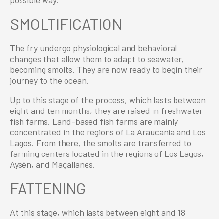
possible way.
SMOLTIFICATION
The fry undergo physiological and behavioral
changes that allow them to adapt to seawater,
becoming smolts. They are now ready to begin their
journey to the ocean.
Up to this stage of the process, which lasts between
eight and ten months, they are raised in freshwater
fish farms. Land-based fish farms are mainly
concentrated in the regions of La Araucanía and Los
Lagos. From there, the smolts are transferred to
farming centers located in the regions of Los Lagos,
Aysén, and Magallanes.
FATTENING
At this stage, which lasts between eight and 18