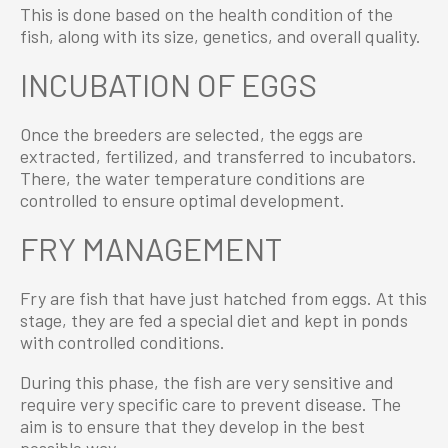
This is done based on the health condition of the
fish, along with its size, genetics, and overall quality.
INCUBATION OF EGGS
Once the breeders are selected, the eggs are
extracted, fertilized, and transferred to incubators.
There, the water temperature conditions are
controlled to ensure optimal development.
FRY MANAGEMENT
Fry are fish that have just hatched from eggs. At this
stage, they are fed a special diet and kept in ponds
with controlled conditions.
During this phase, the fish are very sensitive and
require very specific care to prevent disease. The
aim is to ensure that they develop in the best