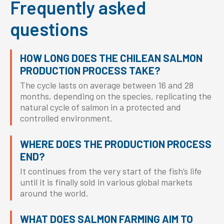
Frequently asked
questions
HOW LONG DOES THE CHILEAN SALMON
PRODUCTION PROCESS TAKE?
The cycle lasts on average between 16 and 28
months, depending on the species, replicating the
natural cycle of salmon in a protected and
controlled environment.
WHERE DOES THE PRODUCTION PROCESS
END?
It continues from the very start of the fish’s life
until it is finally sold in various global markets
around the world.
WHAT DOES SALMON FARMING AIM TO